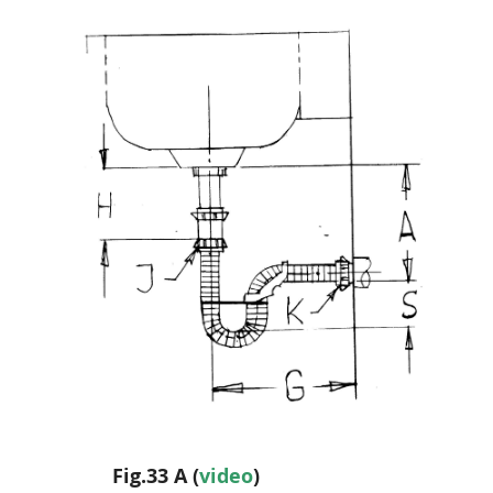
Fig.33 A (
video