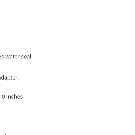
es water seal
adapter.
.0 inches