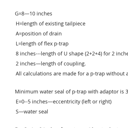
G=8—10 inches
H=length of existing tailpiece
A=position of drain
L=length of flex p-trap
8 inches---length of U shape (2+2+4) for 2 inch
2 inches—length of coupling.
All calculations are made for a p-trap without 
Minimum water seal of p-trap with adaptor is 3
E=0--5 inches—eccentricity (left or right)
S—water seal