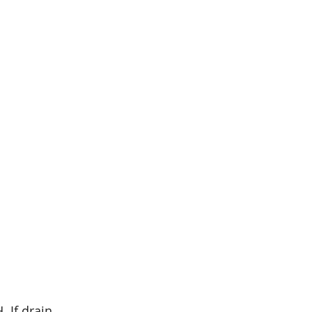
. If drain