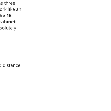
as three
ork like an
he 16
cabinet
bsolutely
d distance