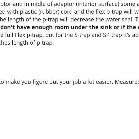
ptor and in midle of adaptor (interior surface) some 
 with plastic (rubber) cord and the flex p-trap will w
he length of the p-trap will decrease the water seal.
T
don't have enough room under the sink or if the 
 full Flex p-trap, but for the S-trap and SP-trap it's a
hes length of p-trap.
o make you figure out your job a lot easier. Measure