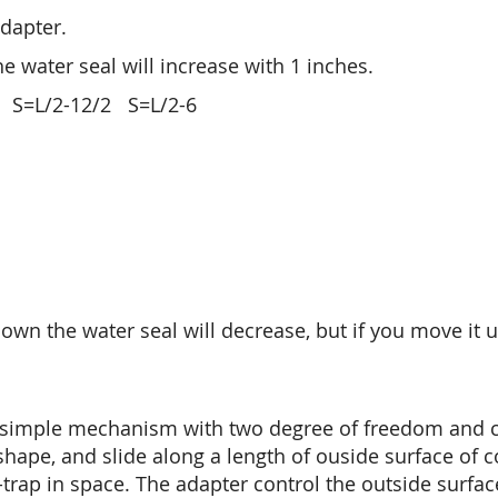
adapter.
the water seal will increase with 1 inches.
S=L/2-12/2 S=L/2-6
 down the water seal will decrease, but if you move it 
 simple mechanism with two degree of freedom and c
hape, and slide along a length of ouside surface of 
-trap in space. The adapter control the outside surfac