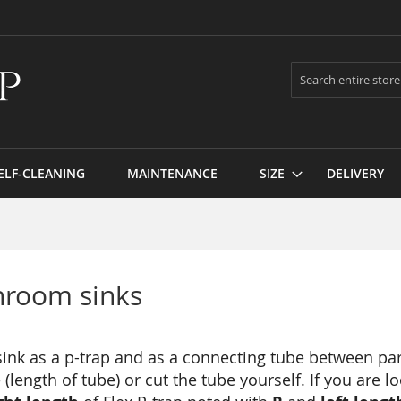
Search
ELF-CLEANING
MAINTENANCE
SIZE
DELIVERY
hroom sinks
 sink as a p-trap and as a connecting tube between par
(length of tube) or cut the tube yourself. If you are l