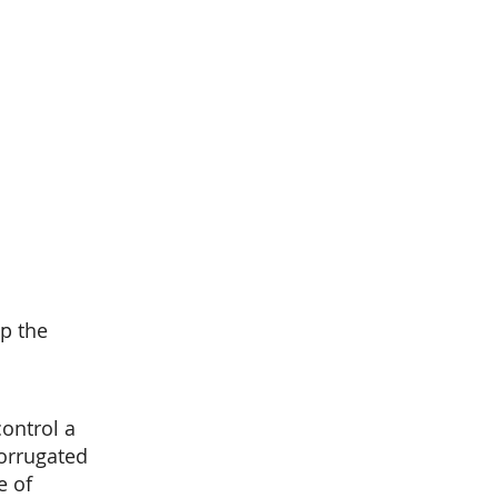
up the
ontrol a
corrugated
e of