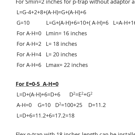
For Smin=2 inches for p-trap without adaptor 
L=G-4+2+8+(A-H)=G+(A-H)+6
G=10 L=G+(A-H)+6=10+( A-H)+6 L=A-H+1
For A-H=0 Lmin= 16 inches
For A-H=2 L= 18 inches
For A-H=4 L= 20 inches
For A-H=6 Lmax= 22 inches
For E=0-5 A-H=0
2
2
2
L=D+(A-H)+6=D+6 D
=E
+G
2
A-H=0 G=10 D
=100+25 D=11.2
L=D+6=11.2+6=17.2=18
Flex p-trap with 18 inches length can be installe