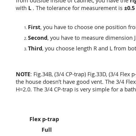
from outside inside of cabinet, you have the
ri
with
L
. The tolerance for measurement is
±0.5
First
, you have to choose one position f
Second
, you have to measure dimension JK
Third
, you choose length R and L from b
NOTE
: Fig.34B, (3/4 CP-trap) Fig.33D, (3/4 Fle
the house doesn’t have good vent. The 3/4 Flex 
H=2.0. The 3/4 CP-trap is very simple for a bat
Flex p-trap
Full