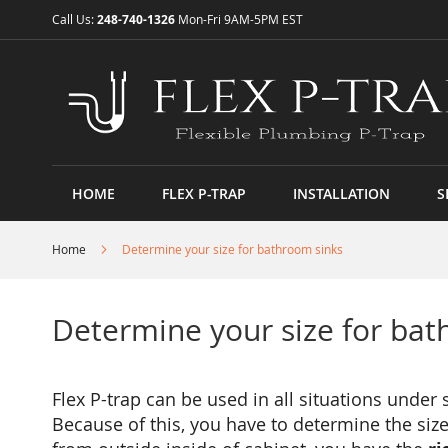
Skip
Call Us:
248-740-1326
Mon-Fri 9AM-5PM EST
to
Content
HOME
FLEX P-TRAP
INSTALLATION
S
Home
Determine your size for bathroom sinks
Determine your size for bat
Flex P-trap can be used in all situations under
Because of this, you have to determine the size 