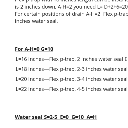
is 2 inches down, A-H=2 you need L= D+2+6=20 in
For certain positions of drain A-H=2 Flex p-trap
inches water seal.
For A-H=0 G=10
L=16 inches—Flex p-trap, 2 inches water seal E=
L=18 inches—Flex p-trap, 2-3 inches water seal 
L=20 inches—Flex p-trap, 3-4 inches water seal 
L=22 inches—Flex p-trap, 4-5 inches water seal 
Water seal S=2-5 E=0 G=10 A=H