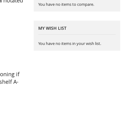
h
notated
You have no items to compare.
MY WISH LIST
You have no items in your wish list.
oning if
shelf A-