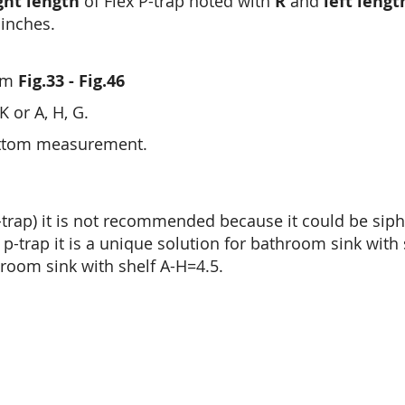
ght length
of Flex P-trap noted with
R
and
left lengt
inches.
rom
Fig.33 - Fig.46
 or A, H, G.
ottom measurement.
x p-trap) it is not recommended because it could be siph
p-trap it is a unique solution for bathroom sink with 
hroom sink with shelf A-H=4.5.