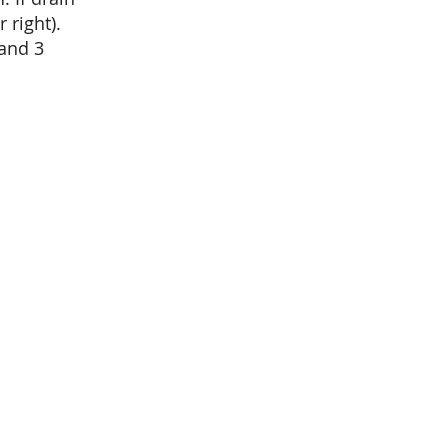
 right).
 and 3