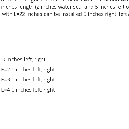
ches length (2 inches water seal and 5 inches left or
 with L=22 inches can be installed 5 inches right, left
0 inches left, right
E=2-0 inches left, right
E=3-0 inches left, right
E=4-0 inches left, right