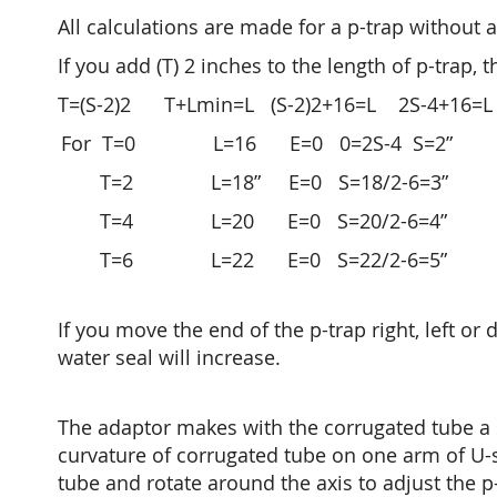
All calculations are made for a p-trap without 
If you add (T) 2 inches to the length of p-trap, 
T=(S-2)2 T+Lmin=L (S-2)2+16=L 2S-4+16=L 
For T=0 L=16 E=0 0=2S-4 S=2”
T=2 L=18” E=0 S=18/2-6=3”
T=4 L=20 E=0 S=20/2-6=4”
T=6 L=22 E=0 S=22/2-6=5”
If you move the end of the p-trap right, left or
water seal will increase.
The adaptor makes with the corrugated tube a
curvature of corrugated tube on one arm of U-s
tube and rotate around the axis to adjust the p