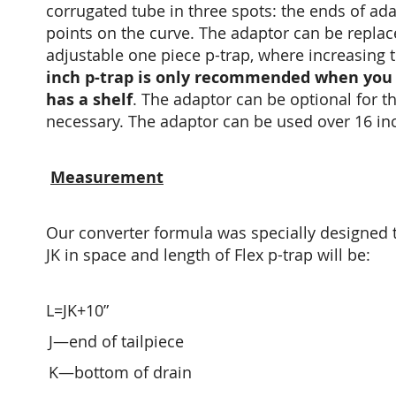
corrugated tube in three spots: the ends of ada
points on the curve. The adaptor can be replaced
adjustable one piece p-trap, where increasing t
inch p-trap is only recommended when you 
has a shelf
.
The adaptor can be optional for the
necessary. The adaptor can be used over 16 inc
Measurement
Our converter formula was specially designed t
JK in space and length of Flex p-trap will be:
L=JK+10”
J—end of tailpiece
K—bottom of drain