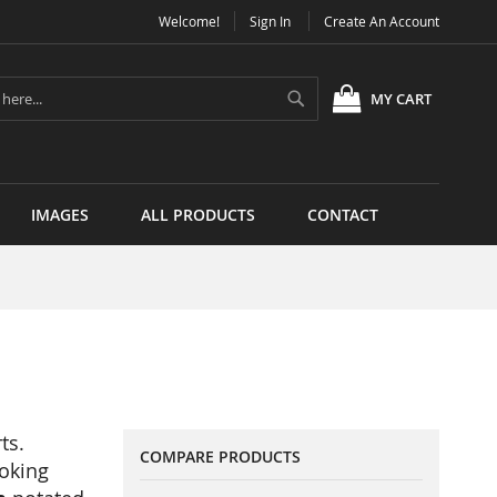
Welcome!
Sign In
Create An Account
Search
MY CART
IMAGES
ALL PRODUCTS
CONTACT
ts.
COMPARE PRODUCTS
ooking