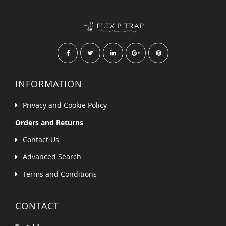
INFORMATION
Privacy and Cookie Policy
Orders and Returns
Contact Us
Advanced Search
Terms and Conditions
CONTACT