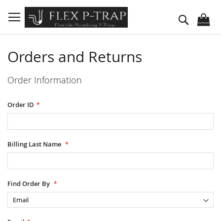
Skip
to
Search
Content
Orders and Returns
Order Information
Order ID
Billing Last Name
Find Order By