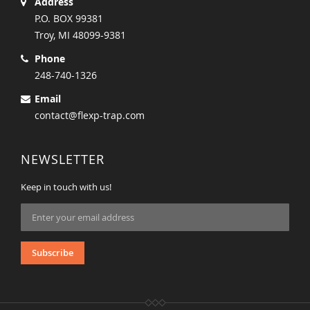
Address
P.O. BOX 99381
Troy, MI 48099-9381
Phone
248-740-1326
Email
contact@flexp-trap.com
NEWSLETTER
Keep in touch with us!
Sign
Up
for
Our
Subscribe
Newsletter: