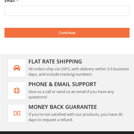
Email
Continue
FLAT RATE SHIPPING
All orders ship via USPS, with delivery within 3-5 business
days, and include tracking numbers.
PHONE & EMAIL SUPPORT
Give us a call or send us an email if you have any
questions!
MONEY BACK GUARANTEE
If you're not satisfied with our products, you have 30
days to request a refund.